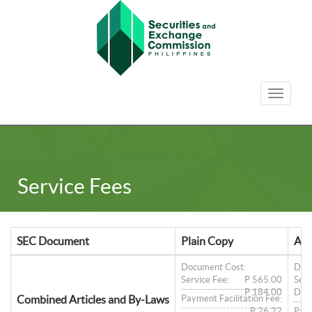
Toggle
navigat
Service Fees
SEC Document
Plain Copy
Aut
Document Cost:
Doc
Service Fee:
P 565.00
Serv
P 184.00
Doc
Combined Articles and By-Laws
Payment Facilitation Fee:
P 26.22
Paym