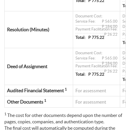
Total:
P 775.22
Tota
Document Cost:
Doc
Service Fee:
P 565.00
Serv
P 184.00
Doc
Resolution (Minutes)
Payment Facilitation Fee:
P 26.22
Paym
Total:
P 775.22
Tota
Document Cost:
Doc
Service Fee:
P 565.00
Serv
P 184.00
Doc
Deed of Assignment
Payment Facilitation Fee:
P 26.22
Paym
Total:
P 775.22
Tota
1
Audited Financial Statement
For assessment
For
1
Other Documents
For assessment
For
1
The cost for other documents depend upon the number of
pages, copies, companies, and authentication type.
The final cost will automatically be computed during the