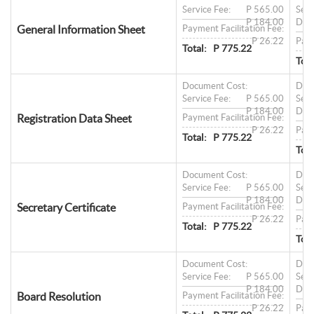
Service Fee:
P 565.00
Serv
P 184.00
Doc
General Information Sheet
Payment Facilitation Fee:
P 26.22
Paym
Total:
P 775.22
Tota
Document Cost:
Doc
Service Fee:
P 565.00
Serv
P 184.00
Doc
Registration Data Sheet
Payment Facilitation Fee:
P 26.22
Paym
Total:
P 775.22
Tota
Document Cost:
Doc
Service Fee:
P 565.00
Serv
P 184.00
Doc
Secretary Certificate
Payment Facilitation Fee:
P 26.22
Paym
Total:
P 775.22
Tota
Document Cost:
Doc
Service Fee:
P 565.00
Serv
P 184.00
Doc
Board Resolution
Payment Facilitation Fee:
P 26.22
Paym