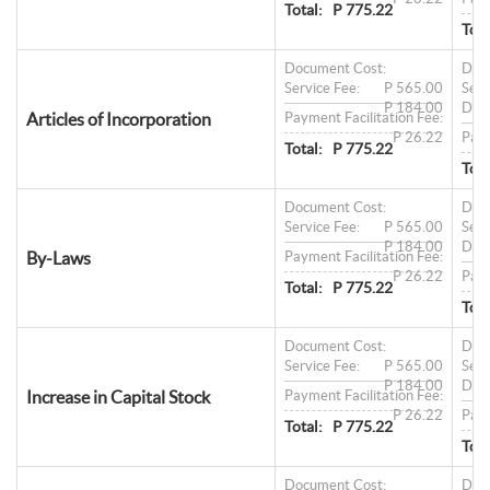
Total:
P 775.22
Tota
Document Cost:
Doc
Service Fee:
P 565.00
Serv
P 184.00
Doc
Articles of Incorporation
Payment Facilitation Fee:
P 26.22
Paym
Total:
P 775.22
Tota
Document Cost:
Doc
Service Fee:
P 565.00
Serv
P 184.00
Doc
By-Laws
Payment Facilitation Fee:
P 26.22
Paym
Total:
P 775.22
Tota
Document Cost:
Doc
Service Fee:
P 565.00
Serv
P 184.00
Doc
Increase in Capital Stock
Payment Facilitation Fee:
P 26.22
Paym
Total:
P 775.22
Tota
Document Cost:
Doc