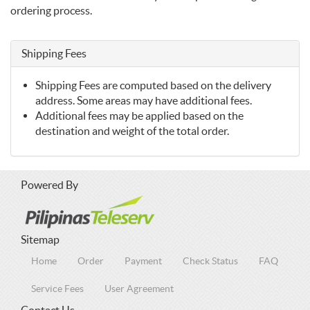
ordering process.
Shipping Fees
Shipping Fees are computed based on the delivery
address. Some areas may have additional fees.
Additional fees may be applied based on the
destination and weight of the total order.
Powered By
Sitemap
Home
Order
Payment
Check Status
FAQ
Service Fees
User Agreement